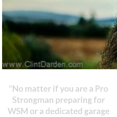
"No matter if you are a Pro
Strongman preparing for
WSM or a dedicated garage