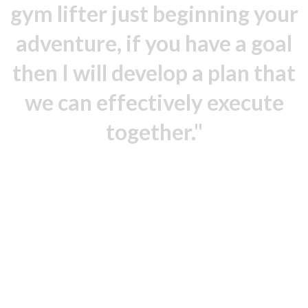
gym lifter just beginning your
adventure, if you have a goal
then I will develop a plan that
we can effectively execute
together."