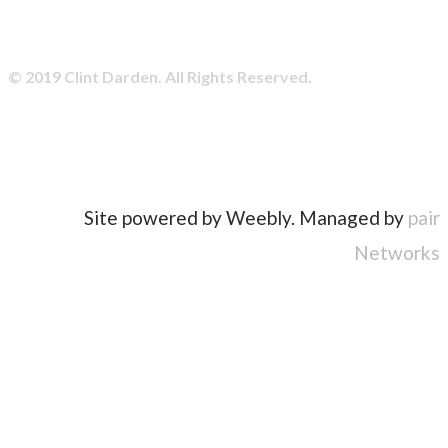
© 2019 Clint Darden. All Rights Reserved.
Site powered by Weebly. Managed by
pair
Networks