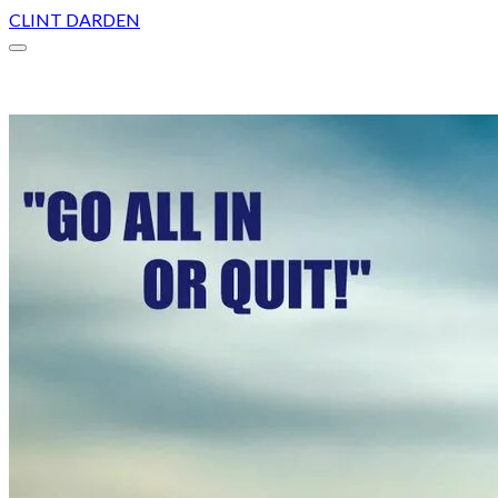
CLINT DARDEN