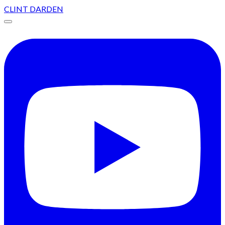
CLINT DARDEN