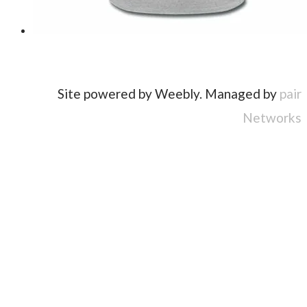
Site powered by Weebly. Managed by
pair
Networks