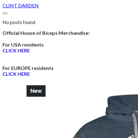
CLINT DARDEN
No posts found.
Official House of Biceps Merchandise:
For USA residents
CLICK HERE
For EUROPE residents
CLICK HERE